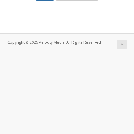
Copyright © 2026 Velocity Media. All Rights Reserved.