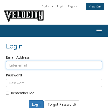
English
Login
Register
View Cart
Togg
navig
Login
Email Address
Password
Remember Me
Forgot Password?